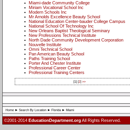
Miami-dade Community College
Miriam Vocational School Inc
Modern Schools Inc
Mr Arnolds Excellence Beauty School
National Education Center-bauder College Campus
National School Of Technology Inc
New Orleans Baptist Theological Seminary
New Professions Technical Institute
North Dade Community Development Corporation
Nouvelle Institute
Omni Technical School
Pan American Beauty School
Paths Training School
Porter And Chester Institute
Professional Career Center
Professional Training Centers
[1] [
2
]
>>
Home
Search By Location
Florida
Miami
©2001-2014
EducationDepartment.org
All Rights Reserved.