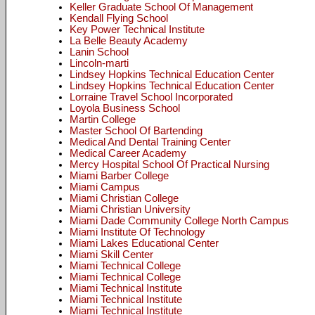
Keller Graduate School Of Management
Kendall Flying School
Key Power Technical Institute
La Belle Beauty Academy
Lanin School
Lincoln-marti
Lindsey Hopkins Technical Education Center
Lindsey Hopkins Technical Education Center
Lorraine Travel School Incorporated
Loyola Business School
Martin College
Master School Of Bartending
Medical And Dental Training Center
Medical Career Academy
Mercy Hospital School Of Practical Nursing
Miami Barber College
Miami Campus
Miami Christian College
Miami Christian University
Miami Dade Community College North Campus
Miami Institute Of Technology
Miami Lakes Educational Center
Miami Skill Center
Miami Technical College
Miami Technical College
Miami Technical Institute
Miami Technical Institute
Miami Technical Institute