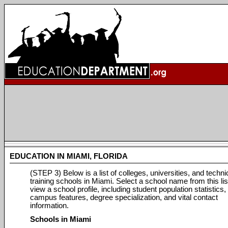
EDUCATION IN MIAMI, FLORIDA
(STEP 3) Below is a list of colleges, universities, and techni
training schools in Miami. Select a school name from this lis
view a school profile, including student population statistics,
campus features, degree specialization, and vital contact
information.
Schools in Miami