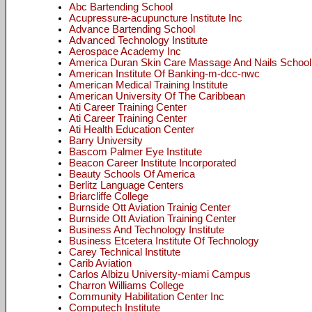
Abc Bartending School
Acupressure-acupuncture Institute Inc
Advance Bartending School
Advanced Technology Institute
Aerospace Academy Inc
America Duran Skin Care Massage And Nails School
American Institute Of Banking-m-dcc-nwc
American Medical Training Institute
American University Of The Caribbean
Ati Career Training Center
Ati Career Training Center
Ati Health Education Center
Barry University
Bascom Palmer Eye Institute
Beacon Career Institute Incorporated
Beauty Schools Of America
Berlitz Language Centers
Briarcliffe College
Burnside Ott Aviation Trainig Center
Burnside Ott Aviation Training Center
Business And Technology Institute
Business Etcetera Institute Of Technology
Carey Technical Institute
Carib Aviation
Carlos Albizu University-miami Campus
Charron Williams College
Community Habilitation Center Inc
Computech Institute