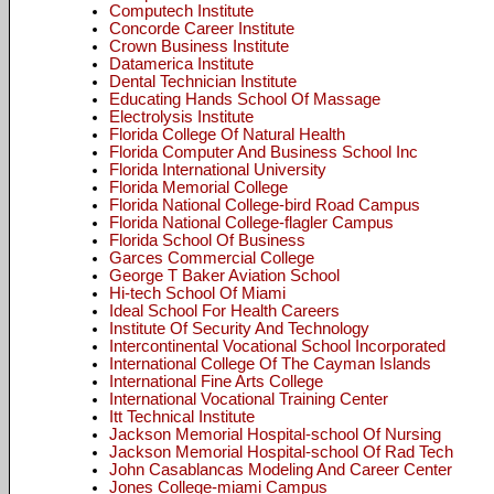
Computech Institute
Concorde Career Institute
Crown Business Institute
Datamerica Institute
Dental Technician Institute
Educating Hands School Of Massage
Electrolysis Institute
Florida College Of Natural Health
Florida Computer And Business School Inc
Florida International University
Florida Memorial College
Florida National College-bird Road Campus
Florida National College-flagler Campus
Florida School Of Business
Garces Commercial College
George T Baker Aviation School
Hi-tech School Of Miami
Ideal School For Health Careers
Institute Of Security And Technology
Intercontinental Vocational School Incorporated
International College Of The Cayman Islands
International Fine Arts College
International Vocational Training Center
Itt Technical Institute
Jackson Memorial Hospital-school Of Nursing
Jackson Memorial Hospital-school Of Rad Tech
John Casablancas Modeling And Career Center
Jones College-miami Campus