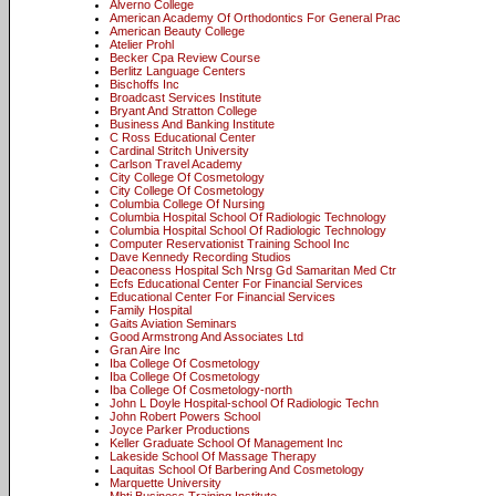
Alverno College
American Academy Of Orthodontics For General Prac
American Beauty College
Atelier Prohl
Becker Cpa Review Course
Berlitz Language Centers
Bischoffs Inc
Broadcast Services Institute
Bryant And Stratton College
Business And Banking Institute
C Ross Educational Center
Cardinal Stritch University
Carlson Travel Academy
City College Of Cosmetology
City College Of Cosmetology
Columbia College Of Nursing
Columbia Hospital School Of Radiologic Technology
Columbia Hospital School Of Radiologic Technology
Computer Reservationist Training School Inc
Dave Kennedy Recording Studios
Deaconess Hospital Sch Nrsg Gd Samaritan Med Ctr
Ecfs Educational Center For Financial Services
Educational Center For Financial Services
Family Hospital
Gaits Aviation Seminars
Good Armstrong And Associates Ltd
Gran Aire Inc
Iba College Of Cosmetology
Iba College Of Cosmetology
Iba College Of Cosmetology-north
John L Doyle Hospital-school Of Radiologic Techn
John Robert Powers School
Joyce Parker Productions
Keller Graduate School Of Management Inc
Lakeside School Of Massage Therapy
Laquitas School Of Barbering And Cosmetology
Marquette University