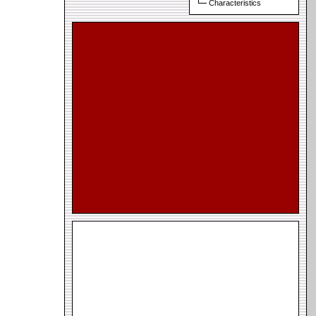
Characteristics