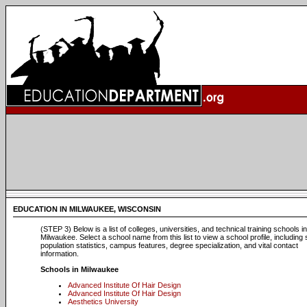
EDUCATION IN MILWAUKEE, WISCONSIN
(STEP 3) Below is a list of colleges, universities, and technical training schools in
Milwaukee. Select a school name from this list to view a school profile, including
population statistics, campus features, degree specialization, and vital contact
information.
Schools in Milwaukee
Advanced Institute Of Hair Design
Advanced Institute Of Hair Design
Aesthetics University