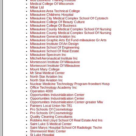
Mbti Business Training Institute
Medical College Of Wisconsin
Mibar Ltd
Milwaukee Area Technical College
Milwaukee Childrens Hospital
Milwaukee City Medical Complex School Of Cytotech
Milwaukee College Of Beauty Culture
Milwaukee College Of Business
Milwaukee County Medical Complex School Of Nursing
Milwaukee County Medical Complex School Of Nursing
Milwaukee General Aviation Inc
Milwaukee Graphic Arts Ed Fund-milwaukee Gr Arts
Milwaukee Institute Of Art Design
Milwaukee School Of Engineering
Milwaukee School Of Real Estate
Milwaukee Spectrum Inc
Mitchell Aeronautical Institute Inc
Montessori Institute Of Milwaukee
Montessori Institute Of Milwaukee
Mount Mary College
Mt Sinai Medical Center
North Star Aviation Inc
North Star Aviation Inc
Nuclear Medicine Technology Program-froedtert Hosp
Office Technology Academy Inc
Operation 4000
Opportunities Industrialization Center
Opportunities Industrialization Center
Opportunities Industrialization Center-greater Mlw
Painters Local Union No 781
Pro Schools Of Cosmetology
Pro Schools Of Cosmetology
Quality Cleaning Consultants
Robbins And Lloyd School Of Real Estate And Ins
Saint Luke S Medical Center
Saint Marys Hospital School Of Radiologic Techn
Shorewood Matc Center
St Luke Hospital