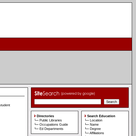
 student
Directories
Search Education
Public Libraries
Location
Occupations Guide
Name
Ed Departments
Degree
Affiliations