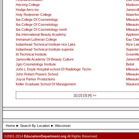
Herzing College
Madison
Hodge Aero Inc
Janesvil
Holy Redeemer College
Waterfo
Iba College Of Cosmetology
Milwauk
Iba College Of Cosmetology
Milwauk
Iba College Of Cosmetology-north
Milwauk
Iba International Beauty Academy
Appleton
Immanuel Lutheran College
Eau Clai
Indianhead Technical Institute-rice Lake
Rice La
Indianhead Technical Institute-superior
Superior
Itt Technical Institute
Greenfie
Janesville Academy Of Beauty Culture
Janesvil
Jgm Cosmetology Institute
Beloit
John L Doyle Hospital-school Of Radiologic Techn
Milwauk
John Robert Powers School
Milwauk
Joyce Parker Productions
Milwauk
Keller Graduate School Of Management
Waukes
[1] [
2
] [
3
] [
4
]
>>
Home
Search By Location
Wisconsin
©2001-2014
EducationDepartment.org
All Rights Reserved.