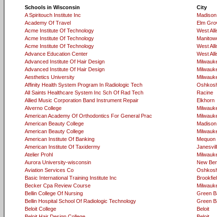
Schools in Wisconsin
City
A Spiritouch Institute Inc
Madison
Academy Of Travel
Elm Gro
Acme Institute Of Technology
West Alli
Acme Institute Of Technology
Manitow
Acme Institute Of Technology
West Alli
Advance Education Center
West Alli
Advanced Institute Of Hair Design
Milwauk
Advanced Institute Of Hair Design
Milwauk
Aesthetics University
Milwauk
Affinity Health System Program In Radiologic Tech
Oshkos
All Saints Healthcare System Inc Sch Of Rad Tech
Racine
Allied Music Corporation Band Instrument Repair
Elkhorn
Alverno College
Milwauk
American Academy Of Orthodontics For General Prac
Milwauk
American Beauty College
Madison
American Beauty College
Milwauk
American Institute Of Banking
Mequon
American Institute Of Taxidermy
Janesvil
Atelier Prohl
Milwauk
Aurora University-wisconsin
New Berl
Aviation Services Co
Oshkos
Basic International Training Institute Inc
Brookfie
Becker Cpa Review Course
Milwauk
Bellin College Of Nursing
Green B
Bellin Hospital School Of Radiologic Technology
Green B
Beloit College
Beloit
Beloit Hair Design College
Beloit