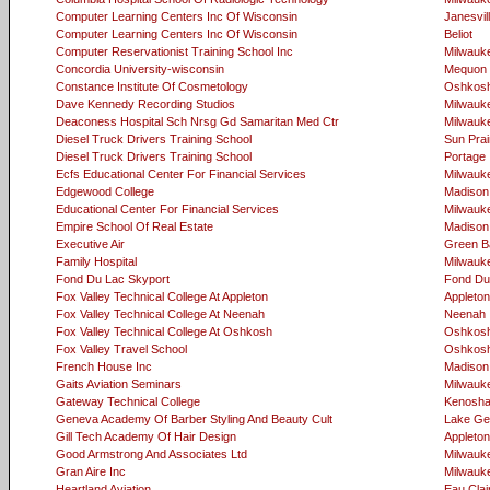
Computer Learning Centers Inc Of Wisconsin
Janesvil
Computer Learning Centers Inc Of Wisconsin
Beliot
Computer Reservationist Training School Inc
Milwauk
Concordia University-wisconsin
Mequon
Constance Institute Of Cosmetology
Oshkos
Dave Kennedy Recording Studios
Milwauk
Deaconess Hospital Sch Nrsg Gd Samaritan Med Ctr
Milwauk
Diesel Truck Drivers Training School
Sun Prai
Diesel Truck Drivers Training School
Portage
Ecfs Educational Center For Financial Services
Milwauk
Edgewood College
Madison
Educational Center For Financial Services
Milwauk
Empire School Of Real Estate
Madison
Executive Air
Green B
Family Hospital
Milwauk
Fond Du Lac Skyport
Fond Du
Fox Valley Technical College At Appleton
Appleton
Fox Valley Technical College At Neenah
Neenah
Fox Valley Technical College At Oshkosh
Oshkos
Fox Valley Travel School
Oshkos
French House Inc
Madison
Gaits Aviation Seminars
Milwauk
Gateway Technical College
Kenosh
Geneva Academy Of Barber Styling And Beauty Cult
Lake Ge
Gill Tech Academy Of Hair Design
Appleton
Good Armstrong And Associates Ltd
Milwauk
Gran Aire Inc
Milwauk
Heartland Aviation
Eau Clai