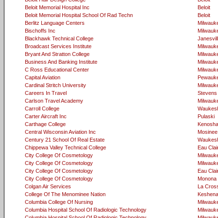
Beloit Memorial Hospital Inc
Beloit
Beloit Memorial Hospital School Of Rad Techn
Beloit
Berlitz Language Centers
Milwauk
Bischoffs Inc
Milwauk
Blackhawk Technical College
Janesvil
Broadcast Services Institute
Milwauk
Bryant And Stratton College
Milwauk
Business And Banking Institute
Milwauk
C Ross Educational Center
Milwauk
Capital Aviation
Pewauk
Cardinal Stritch University
Milwauk
Careers In Travel
Stevens 
Carlson Travel Academy
Milwauk
Carroll College
Waukes
Carter Aircraft Inc
Pulaski
Carthage College
Kenosh
Central Wisconsin Aviation Inc
Mosinee
Century 21 School Of Real Estate
Waukes
Chippewa Valley Technical College
Eau Clai
City College Of Cosmetology
Milwauk
City College Of Cosmetology
Milwauk
City College Of Cosmetology
Eau Clai
City College Of Cosmetology
Monona
Colgan Air Services
La Cros
College Of The Menominee Nation
Keshen
Columbia College Of Nursing
Milwauk
Columbia Hospital School Of Radiologic Technology
Milwauk
Columbia Hospital School Of Radiologic Technology
Milwauk