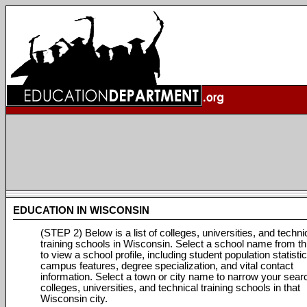
EDUCATION IN WISCONSIN
(STEP 2) Below is a list of colleges, universities, and techni
training schools in Wisconsin. Select a school name from thi
to view a school profile, including student population statistic
campus features, degree specialization, and vital contact
information. Select a town or city name to narrow your sear
colleges, universities, and technical training schools in that
Wisconsin city.