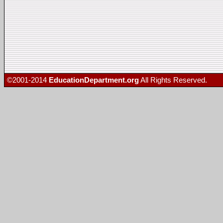
©2001-2014
EducationDepartment.org
All Rights Reserved.