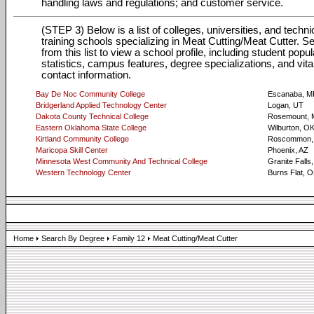
handling laws and regulations; and customer service.
(STEP 3) Below is a list of colleges, universities, and techni
training schools specializing in Meat Cutting/Meat Cutter. Se
from this list to view a school profile, including student popul
statistics, campus features, degree specializations, and vita
contact information.
Bay De Noc Community College
Escanaba, M
Bridgerland Applied Technology Center
Logan, UT
Dakota County Technical College
Rosemount,
Eastern Oklahoma State College
Wilburton, O
Kirtland Community College
Roscommon,
Maricopa Skill Center
Phoenix, AZ
Minnesota West Community And Technical College
Granite Falls
Western Technology Center
Burns Flat, 
Home
Search By Degree
Family 12
Meat Cutting/Meat Cutter