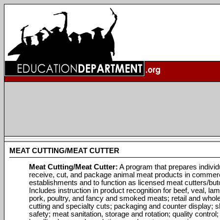
MEAT CUTTING/MEAT CUTTER
Meat Cutting/Meat Cutter:
A program that prepares individ
receive, cut, and package animal meat products in commerc
establishments and to function as licensed meat cutters/but
Includes instruction in product recognition for beef, veal, lam
pork, poultry, and fancy and smoked meats; retail and whol
cutting and specialty cuts; packaging and counter display; 
safety; meat sanitation, storage and rotation; quality control