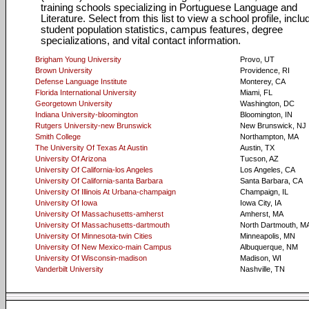
training schools specializing in Portuguese Language and
Literature. Select from this list to view a school profile, inclu
student population statistics, campus features, degree
specializations, and vital contact information.
Brigham Young University
Provo, UT
Brown University
Providence, RI
Defense Language Institute
Monterey, CA
Florida International University
Miami, FL
Georgetown University
Washington, DC
Indiana University-bloomington
Bloomington, IN
Rutgers University-new Brunswick
New Brunswick, NJ
Smith College
Northampton, MA
The University Of Texas At Austin
Austin, TX
University Of Arizona
Tucson, AZ
University Of California-los Angeles
Los Angeles, CA
University Of California-santa Barbara
Santa Barbara, CA
University Of Illinois At Urbana-champaign
Champaign, IL
University Of Iowa
Iowa City, IA
University Of Massachusetts-amherst
Amherst, MA
University Of Massachusetts-dartmouth
North Dartmouth, M
University Of Minnesota-twin Cities
Minneapolis, MN
University Of New Mexico-main Campus
Albuquerque, NM
University Of Wisconsin-madison
Madison, WI
Vanderbilt University
Nashville, TN