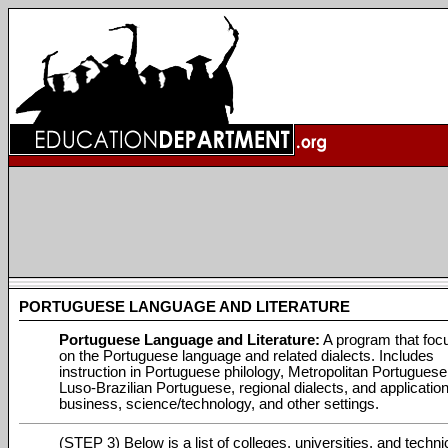
PORTUGUESE LANGUAGE AND LITERATURE
Portuguese Language and Literature:
A program that foc
on the Portuguese language and related dialects. Includes
instruction in Portuguese philology, Metropolitan Portuguese
Luso-Brazilian Portuguese, regional dialects, and application
business, science/technology, and other settings.
(STEP 3) Below is a list of colleges, universities, and techni