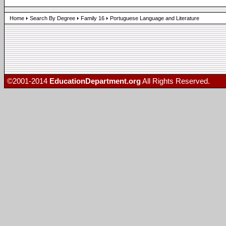
Home
Search By Degree
Family 16
Portuguese Language and Literature
©2001-2014
EducationDepartment.org
All Rights Reserved.