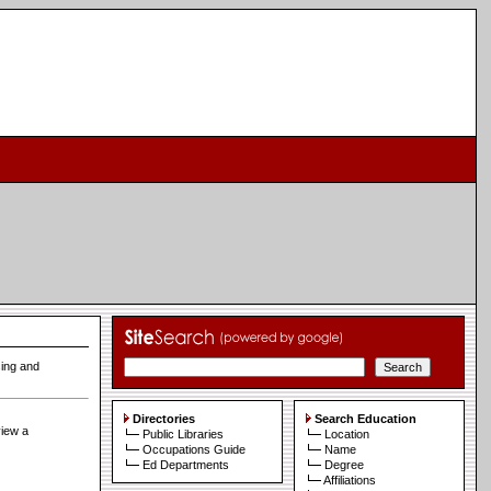
sing and
Directories
Search Education
view a
Public Libraries
Location
Occupations Guide
Name
Ed Departments
Degree
Affiliations