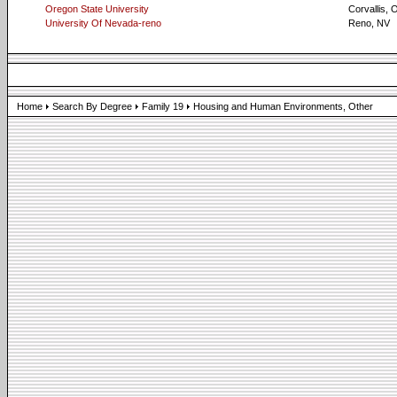
Oregon State University
Corvallis, 
University Of Nevada-reno
Reno, NV
Home
Search By Degree
Family 19
Housing and Human Environments, Other