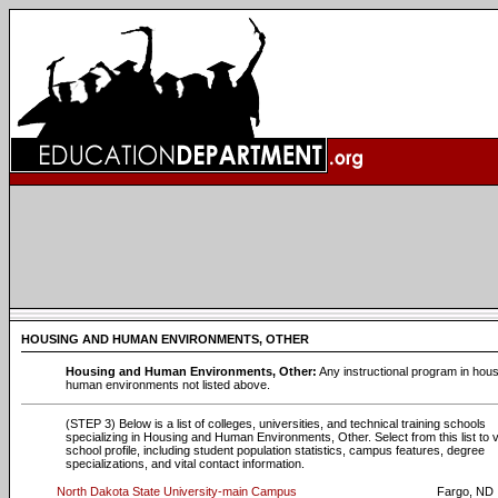
HOUSING AND HUMAN ENVIRONMENTS, OTHER
Housing and Human Environments, Other:
Any instructional program in hou
human environments not listed above.
(STEP 3) Below is a list of colleges, universities, and technical training schools
specializing in Housing and Human Environments, Other. Select from this list to 
school profile, including student population statistics, campus features, degree
specializations, and vital contact information.
North Dakota State University-main Campus
Fargo, ND