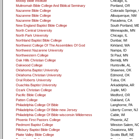
Moody Bible Institute
Chicago, IL
Multnomah Bible College And Biblical Seminary
Portland, OR
Nazarene Bible College
Colorado Springs,
Nazarene Bible College
Albuquerque, NM
Nazarene Bible College
Pasadena, CA
New England Baptist Bible College
South Portland, M
North Central University
Minneapolis, MN
North Park University
Chicago, IL
Northland Baptist Bible College
Dunbar, WI
Northwest College Of The Assemblies Of God
Kirkland, WA
Northwest Nazarene University
Nampa, ID
Northwestern College
St Paul, MN
Oak Hills Christian College
Bemidji, MN
Oakwood College
Huntsville, AL
Oklahoma Baptist University
Shawnee, OK
Oklahoma Christian University
Edmond, OK
Oral Roberts University
Tulsa, OK
Ouachita Baptist University
Arkadelphia, AR
Ozark Christian College
Joplin, MO
Pacific Bible College
Medford, OR
Patten College
Oakland, CA
Philadelphia College Of Bible
Langhorne, PA
Philadelphia College Of Bible-new Jersey
Liberty Corner, NJ
Philadelphia College Of Bible-wisconsin Wilderness
Cable, WI
Phoenix First Pastors College
Phoenix, AZ
Piedmont Baptist College
Winston Salem, N
Pillsbury Baptist Bible College
Owatonna, MN
Platte Valley Bible College
Scotts Bluff, NE