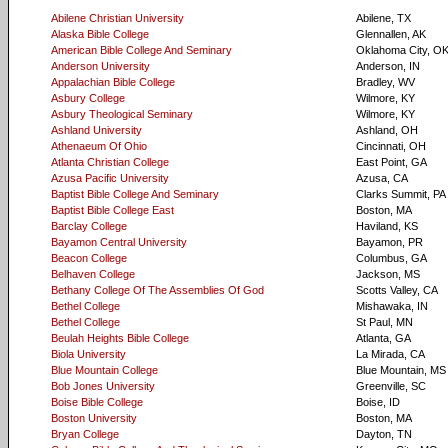
Abilene Christian University
Abilene, TX
Alaska Bible College
Glennallen, AK
American Bible College And Seminary
Oklahoma City, O
Anderson University
Anderson, IN
Appalachian Bible College
Bradley, WV
Asbury College
Wilmore, KY
Asbury Theological Seminary
Wilmore, KY
Ashland University
Ashland, OH
Athenaeum Of Ohio
Cincinnati, OH
Atlanta Christian College
East Point, GA
Azusa Pacific University
Azusa, CA
Baptist Bible College And Seminary
Clarks Summit, PA
Baptist Bible College East
Boston, MA
Barclay College
Haviland, KS
Bayamon Central University
Bayamon, PR
Beacon College
Columbus, GA
Belhaven College
Jackson, MS
Bethany College Of The Assemblies Of God
Scotts Valley, CA
Bethel College
Mishawaka, IN
Bethel College
St Paul, MN
Beulah Heights Bible College
Atlanta, GA
Biola University
La Mirada, CA
Blue Mountain College
Blue Mountain, MS
Bob Jones University
Greenville, SC
Boise Bible College
Boise, ID
Boston University
Boston, MA
Bryan College
Dayton, TN