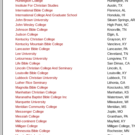
Huntington College
Huntington, IN
Institute For Christian Studies
Austin, TX
International Bible College
Florence, AL
International College And Graduate School
Honolulu, HI
John Brown University
Siloam Springs, AR
John Wesley College
High Point, NC
Johnson Bible College
Knoxville, TN
Judson College
Elgin, IL
Kentucky Christian College
Grayson, KY
Kentucky Mountain Bible College
Vancleve, KY
Lancaster Bible College
Lancaster, PA
Lee University
Cleveland, TN
Letourneau University
Longview, TX
Life Bible College
San Dimas, CA
Lincoln Christian College And Seminary
Lincoln, IL
Louisville Bible College
Louisville, KY
Lubbock Christian University
Lubbock, TX
Luther Rice Seminary
Lithonia, GA
Magnolia Bible College
Kosciusko, MS
Manhattan Christian College
Manhattan, KS
Maranatha Baptist Bible College Inc
Watertown, WI
Marquette University
Milwaukee, WI
Meridian Community College
Meridian, MS
Messenger College
Joplin, MO
Messiah College
Grantham, PA
Mid-continent College
Mayfield, KY
Milligan College
Milligan College, T
Minnesota Bible College
Rochester, MN