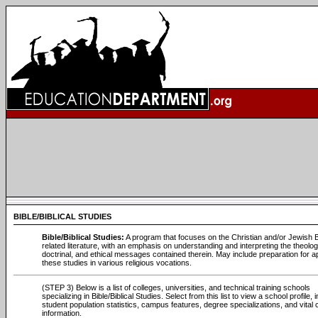
BIBLE/BIBLICAL STUDIES
Bible/Biblical Studies:
A program that focuses on the Christian and/or Jewish B
related literature, with an emphasis on understanding and interpreting the theolog
doctrinal, and ethical messages contained therein. May include preparation for a
these studies in various religious vocations.
(STEP 3) Below is a list of colleges, universities, and technical training schools
specializing in Bible/Biblical Studies. Select from this list to view a school profile, 
student population statistics, campus features, degree specializations, and vital 
information.