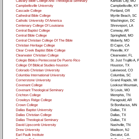
Calvary Bible College And Theological Seminary
Kansas City, MO
Campbellsville University
Campbellsville, KY
Cascade College
Portland, OR
Cathedral Bible College
Myrtle Beach, SC
Catholic University Of America
Washington, DC
Centenary College Of Louisiana
Shreveport, LA
Central Baptist College
Conway, AR
Central Bible College
Springfield, MO
Central Christian College Of The Bible
Moberly, MO
Christian Heritage College
El Cajon, CA
Clear Creek Baptist Bible College
Pineville, KY
Clearwater Christian College
Clearwater, FL
Colegio Biblico Pentecostal De Puerto Rico
St. Just Trujillo A,
College Of Biblical Studies-houston
Houston, TX
Colorado Christian University
Lakewood, CO
Columbia International University
Columbia, SC
Cornerstone University
Grand Rapids, MI
Covenant College
Lookout Mountain,
Covenant Theological Seminary
St Louis, MO
Crichton College
Memphis, TN
Crowleys Ridge College
Paragould, AR
Crown College
St Bonifacius, MN
Dallas Baptist University
Dallas, TX
Dallas Christian College
Dallas, TX
Dallas Theological Seminary
Dallas, TX
David Lipscomb University
Nashville, TN
Drew University
Madison, NJ
Earl Paulk Institute
Decatur, GA