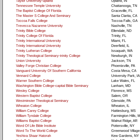
Taylor University-upland
Upland, IN
Tennessee Temple University
Chattanooga, TN
The Baptist College Of Florida
Graceville, FL
The Master S College And Seminary
Santa Clarita, CA
Toccoa Falls College
Toccoa Falls, GA
Trevecca Nazarene University
Nashville, TN
Trinity Bible College
Ellendale, ND
Trinity College Of Florida
Trinity, FL
Trinity International University
Miami, FL
Trinity International University
Deerfield, IL
Trinity Lutheran College
Issaquah, WA
Trinity Theological Seminary-trinity College
Newburgh, IN
Union University
Jackson, TN
Valley Forge Christian College
Phoenixville, PA
Vanguard University Of Southern California
Costa Mesa, CA
Vennard College
University Park, IA
Warner Southern College
Lake Wales, FL
Washington Bible College-capital Bible Seminary
Lanham, MD
Wesley College
Florence, MS
Western Baptist College
Salem, OR
Westminster Theological Seminary
Glenside, PA
Wheaton College
Wheaton, IL
William Carey College
Hattiesburg, MS
William Tyndale College
Farmington Hills, M
Williams Baptist College
Walnut Ridge, AR
Word Of Life Bible Institute
Pottersville, NY
Word To The World College
Greenwood Villag
Yeshiva Shaar Hatorah
Kew Gardens, NY