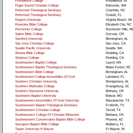
Providence College
Providence, RI
Puget Sound Christian College
Edmonds, WA
Reformed Theological Seminary
Charlotte, NC
Reformed Theological Seminary
Oviedo, FL
Regent University
Virginia Beach, VA
Roanoke Bible College
Elizabeth City, NC
Rochester College
Rochester Hills, MI
Salem Bible College
Gervais, OR
Samford University
Birmingham, AL
San Jose Christian College
San Jose, CA
Seattle Pacific University
Seattle, WA
Shasta Bible College
Redding, CA
Simpson College
Redding, CA
Southeastern Baptist College
Laurel, MS
Southeastern Baptist Theological Seminary
Wake Forest, NC
Southeastern Bible College
Birmingham, AL
Southeastern College Assemblies Of God
Lakeland, FL
Southern Christian University
Montgomery, AL
Southern Methodist College
Orangeburg, SC
Southern Nazarene University
Bethany, OK
Southwest Baptist University
Bolivar, MO
Southwestern Assemblies Of God University
Waxahachie, TX
Southwestern Baptist Theological Seminary
Ft Worth, TX
Southwestern Christian College
Terrell, TX
Southwestern College Of Christian Ministries
Bethany, OK
Southwestern Conservative Baptist Bible College
Phoenix, AZ
Spurgeon Baptist Bible College
Mulberry, FL
Taylor University-ft Wayne
Ft Wayne, IN