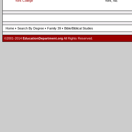
York College
York, NE
Home
Search By Degree
Family 39
Bible/Biblical Studies
©2001-2014
EducationDepartment.org
All Rights Reserved.