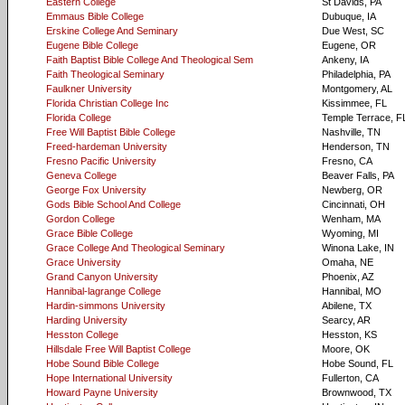
Eastern College
St Davids, PA
Emmaus Bible College
Dubuque, IA
Erskine College And Seminary
Due West, SC
Eugene Bible College
Eugene, OR
Faith Baptist Bible College And Theological Sem
Ankeny, IA
Faith Theological Seminary
Philadelphia, PA
Faulkner University
Montgomery, AL
Florida Christian College Inc
Kissimmee, FL
Florida College
Temple Terrace, F
Free Will Baptist Bible College
Nashville, TN
Freed-hardeman University
Henderson, TN
Fresno Pacific University
Fresno, CA
Geneva College
Beaver Falls, PA
George Fox University
Newberg, OR
Gods Bible School And College
Cincinnati, OH
Gordon College
Wenham, MA
Grace Bible College
Wyoming, MI
Grace College And Theological Seminary
Winona Lake, IN
Grace University
Omaha, NE
Grand Canyon University
Phoenix, AZ
Hannibal-lagrange College
Hannibal, MO
Hardin-simmons University
Abilene, TX
Harding University
Searcy, AR
Hesston College
Hesston, KS
Hillsdale Free Will Baptist College
Moore, OK
Hobe Sound Bible College
Hobe Sound, FL
Hope International University
Fullerton, CA
Howard Payne University
Brownwood, TX