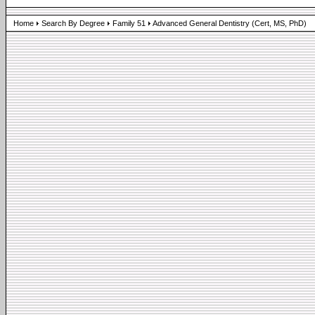
Home
Search By Degree
Family 51
Advanced General Dentistry (Cert, MS, PhD)