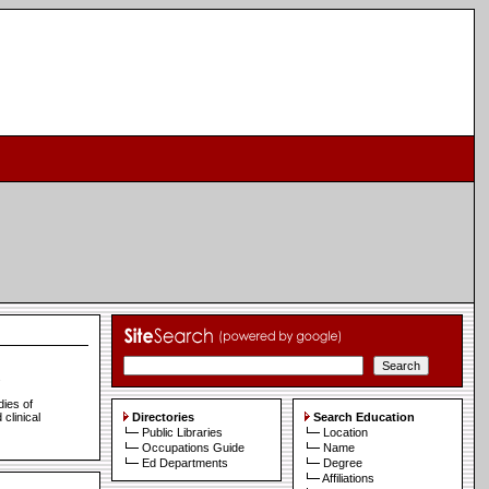
s
dies of
clinical
Directories
Search Education
Public Libraries
Location
Occupations Guide
Name
Ed Departments
Degree
Affiliations