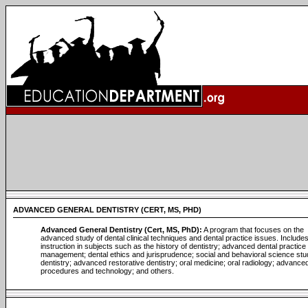
ADVANCED GENERAL DENTISTRY (CERT, MS, PHD)
Advanced General Dentistry (Cert, MS, PhD):
A program that focuses on the
advanced study of dental clinical techniques and dental practice issues. Include
instruction in subjects such as the history of dentistry; advanced dental practice
management; dental ethics and jurisprudence; social and behavioral science stu
dentistry; advanced restorative dentistry; oral medicine; oral radiology; advanced 
procedures and technology; and others.