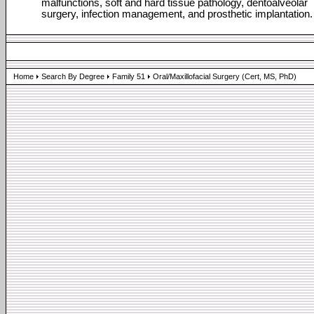
malfunctions, soft and hard tissue pathology, dentoalveolar
surgery, infection management, and prosthetic implantation.
Home
Search By Degree
Family 51
Oral/Maxillofacial Surgery (Cert, MS, PhD)