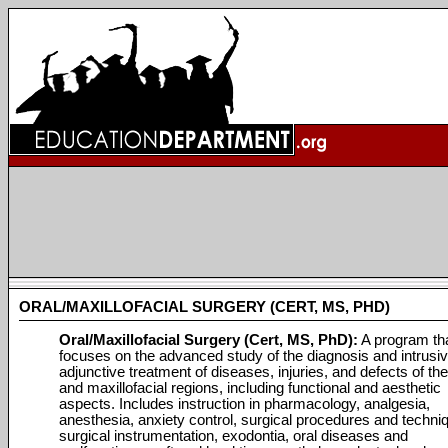
ORAL/MAXILLOFACIAL SURGERY (CERT, MS, PHD)
Oral/Maxillofacial Surgery (Cert, MS, PhD):
A program th
focuses on the advanced study of the diagnosis and intrusi
adjunctive treatment of diseases, injuries, and defects of the
and maxillofacial regions, including functional and aesthetic
aspects. Includes instruction in pharmacology, analgesia,
anesthesia, anxiety control, surgical procedures and techni
surgical instrumentation, exodontia, oral diseases and