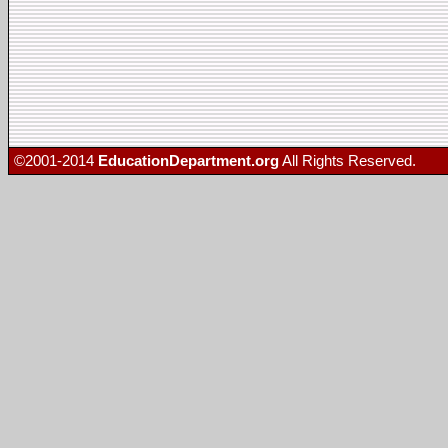
©2001-2014
EducationDepartment.org
All Rights Reserved.