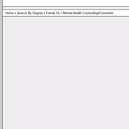
Home
Search By Degree
Family 51
Mental Health Counseling/Counselor