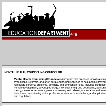
MENTAL HEALTH COUNSELING/COUNSELOR
Mental Health Counseling/Counselor:
A program that prepares individuals to 
evaluations, referrals, and short-term counseling services to help people prevent
remediate personal problems, conflicts, and emotional crises. Includes instructio
human development, psychopathology, individual and group counseling, personal
theory, career assessment, patient screening and referral, observation and testi
techniques, interviewing skills, professional standards and ethics, and applicabl
and regulations.