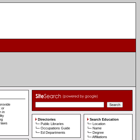
provide
 or
n in
ity
ng
Directories
Search Education
e laws
Public Libraries
Location
Occupations Guide
Name
Ed Departments
Degree
Affiliations