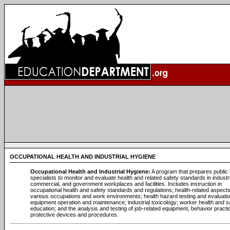
OCCUPATIONAL HEALTH AND INDUSTRIAL HYGIENE
Occupational Health and Industrial Hygiene:
A program that prepares public 
specialists to monitor and evaluate health and related safety standards in industri
commercial, and government workplaces and facilities. Includes instruction in
occupational health and safety standards and regulations; health-related aspects
various occupations and work environments; health hazard testing and evaluatio
equipment operation and maintenance; industrial toxicology; worker health and s
education; and the analysis and testing of job-related equipment, behavior practi
protective devices and procedures.