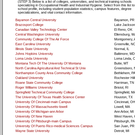
(STEP 3) Below is a list of colleges, universities, and technical training schools
specializing in Occupational Health and Industrial Hygiene. Select from this list t
school profile, including student population statistics, campus features, degree
specializations, and vital contact information.
Bayamon Central University
Bayamon, PR
Brazosport College
Lake Jackson
Canadian Valley Technology Center
El Reno, OK
Central Washington University
Ellensburg, W
Community College Of The Air Force
Montgomery, 
East Carolina University
Greenville, N
Illinois State University
Normal, IL
Johns Hopkins University
Baltimore, MD
Loma Linda University
Loma Linda, 
Montana Tech Of The University Of Montana
Butte, MT
North Carolina Agricultural And Technical St Univ
Greensboro,
Northampton County Area Community College
Bethlehem, P
Oakland University
Rochester Hill
Roane State Community College
Harriman, TN
Roger Williams University
Bristol, RI
Springfield Technical Community College
Springfield, M
The University Of Texas Health Science Center
Houston, TX
University Of Cincinnati-main Campus
Cincinnati, O
University Of Massachusetts-lowell
Lowell, MA
University Of Michigan-ann Arbor
Ann Arbor, MI
University Of New Haven
West Haven,
University Of Pittsburgh-main Campus
Pittsburgh, PA
University Of Puerto Rico-medical Sciences Campus
San Juan, PR
Wayne State University
Detroit, MI