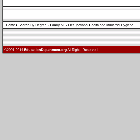
Home
Search By Degree
Family 51
Occupational Health and Industrial Hygiene
©2001-2014
EducationDepartment.org
All Rights Reserved.