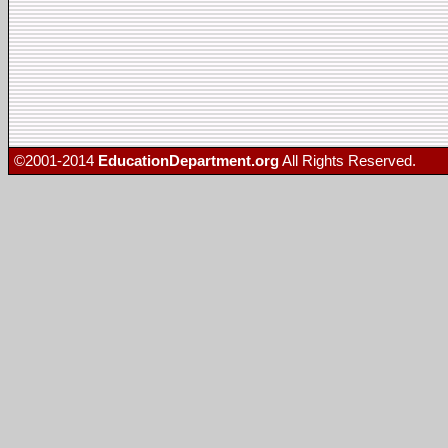
©2001-2014
EducationDepartment.org
All Rights Reserved.