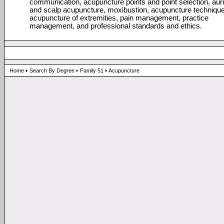
communication, acupuncture points and point selection, auri
and scalp acupuncture, moxibustion, acupuncture technique
acupuncture of extremities, pain management, practice
management, and professional standards and ethics.
Home
Search By Degree
Family 51
Acupuncture