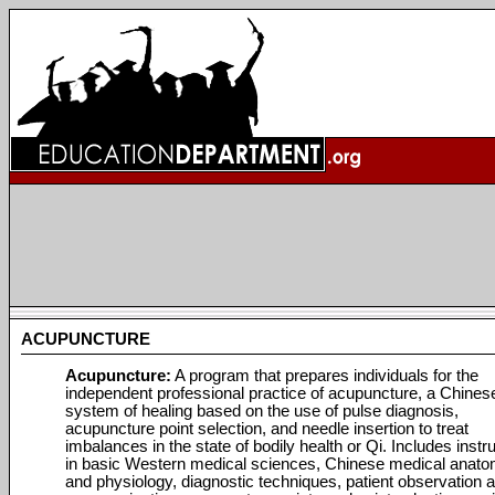
ACUPUNCTURE
Acupuncture:
A program that prepares individuals for the
independent professional practice of acupuncture, a Chines
system of healing based on the use of pulse diagnosis,
acupuncture point selection, and needle insertion to treat
imbalances in the state of bodily health or Qi. Includes instr
in basic Western medical sciences, Chinese medical anat
and physiology, diagnostic techniques, patient observation 