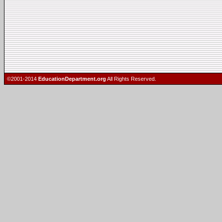
©2001-2014
EducationDepartment.org
All Rights Reserved.