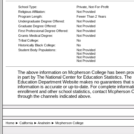
School Type:
Private, Not-For-Profit
Religious Affiliation:
Not Provided
Program Length:
Fewer Than 2 Years
Undergraduate Degree Offered:
Not Provided
Graduate Degree Offered:
Not Provided
First Professional Degree Offered:
Not Provided
Grants Medical Degree:
Not Provided
Tribal College:
No
Historically Black College:
No
Student Body Populations:
Not Provided
Not Provided
Not Provided
Not Provided
The above information on Mcpherson College has been pro
in part by The National Center for Education Statistics. The
Education Department Website makes no guarantees that 
information is accurate or up-to-date. For complete informat
enrollment and other school statistics, contact Mcpherson 
through the channels indicated above.
Home
California
Anaheim
Mcpherson College