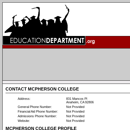
CONTACT MCPHERSON COLLEGE
Address:
831 Mancos Pl
Anaheim, CA 92806
General Phone Number:
Not Provided
Financial Aid Phone Number:
Not Provided
Admissions Phone Number:
Not Provided
Website:
Not Provided
MCPHERSON COLLEGE PROFILE