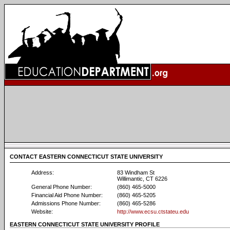
CONTACT EASTERN CONNECTICUT STATE UNIVERSITY
Address:
83 Windham St
Willimantic, CT 6226
General Phone Number:
(860) 465-5000
Financial Aid Phone Number:
(860) 465-5205
Admissions Phone Number:
(860) 465-5286
Website:
http://www.ecsu.ctstateu.edu
EASTERN CONNECTICUT STATE UNIVERSITY PROFILE