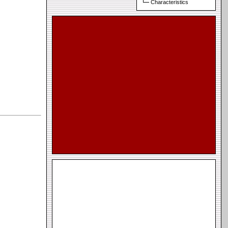
Characteristics