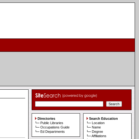
Directories
Search Education
Public Libraries
Location
Occupations Guide
Name
Ed Departments
Degree
Affiliations