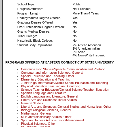
School Type:
Public
Religious Affiliation:
Not Provided
Program Length:
More Than 4 Years
Undergraduate Degree Offered:
Yes
Graduate Degree Offered:
Yes
First Professional Degree Offered:
No
Grants Medical Degree:
No
Tribal College:
No
Historically Black College:
No
Student Body Populations:
7% African American
1% American Indian
2% Asian
4% Non-White Hispanic
PROGRAMS OFFERED AT EASTERN CONNECTICUT STATE UNIVERSITY
Communication Studies/Speech Communication and Rhetoric
Computer and Information Sciences, General
Special Education and Teaching, Other
Elementary Education and Teaching
Junior High/Intermediate/Middle School Education and Teaching
Physical Education Teaching and Coaching
Science Teacher Education/General Science Teacher Education
Spanish Language and Literature
English Language and Literature, General
Liberal Arts and Sciences/Liberal Studies
General Studies
Liberal Arts and Sciences, General Studies and Humanities, Other
Biology/Biological Sciences, General
Mathematics, General
Multi-/Interdisciplinary Studies, Other
Sport and Fitness Administration/Management
Physical Sciences, Other