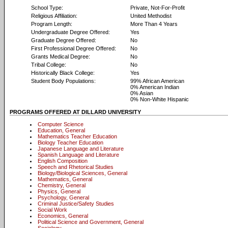
School Type:
Private, Not-For-Profit
Religious Affiliation:
United Methodist
Program Length:
More Than 4 Years
Undergraduate Degree Offered:
Yes
Graduate Degree Offered:
No
First Professional Degree Offered:
No
Grants Medical Degree:
No
Tribal College:
No
Historically Black College:
Yes
Student Body Populations:
99% African American
0% American Indian
0% Asian
0% Non-White Hispanic
PROGRAMS OFFERED AT DILLARD UNIVERSITY
Computer Science
Education, General
Mathematics Teacher Education
Biology Teacher Education
Japanese Language and Literature
Spanish Language and Literature
English Composition
Speech and Rhetorical Studies
Biology/Biological Sciences, General
Mathematics, General
Chemistry, General
Physics, General
Psychology, General
Criminal Justice/Safety Studies
Social Work
Economics, General
Political Science and Government, General