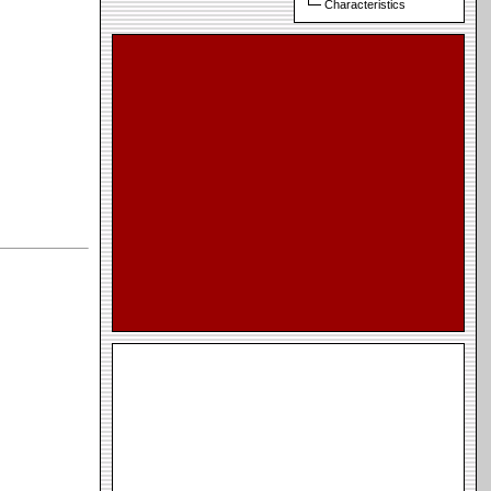
Characteristics