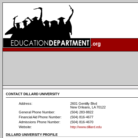
CONTACT DILLARD UNIVERSITY
Address:
2601 Gentilly Blvd
New Orleans, LA 70122
General Phone Number:
(504) 283-8822
Financial Aid Phone Number:
(504) 816-4677
Admissions Phone Number:
(504) 816-4670
Website:
http://www.dillard.edu
DILLARD UNIVERSITY PROFILE