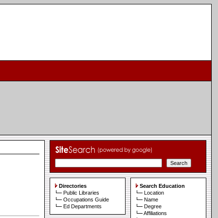
Directories
Search Education
Public Libraries
Location
Occupations Guide
Name
Ed Departments
Degree
Affiliations