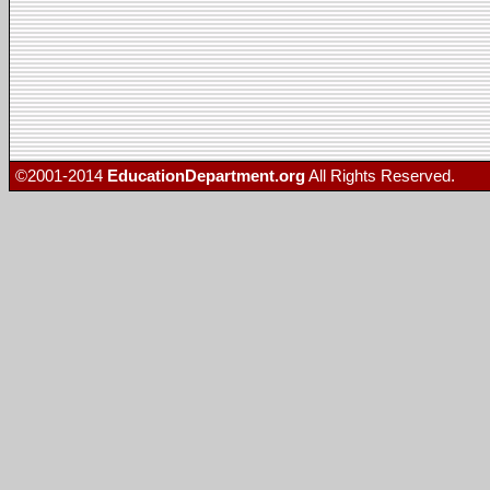
©2001-2014
EducationDepartment.org
All Rights Reserved.