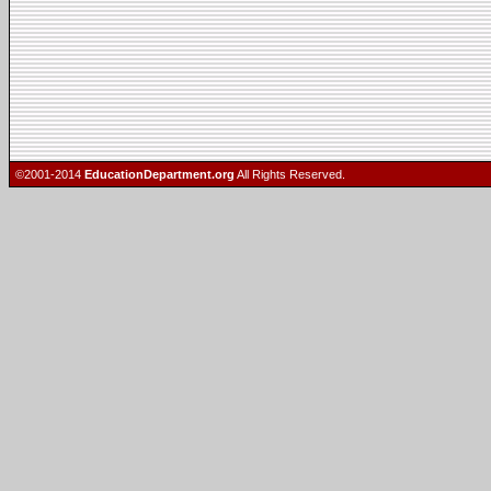
©2001-2014
EducationDepartment.org
All Rights Reserved.