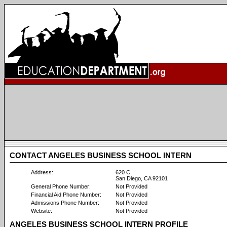
CONTACT ANGELES BUSINESS SCHOOL INTERN
Address:
620 C
San Diego, CA 92101
General Phone Number:
Not Provided
Financial Aid Phone Number:
Not Provided
Admissions Phone Number:
Not Provided
Website:
Not Provided
ANGELES BUSINESS SCHOOL INTERN PROFILE