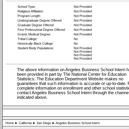
School Type:
Not Provided
Religious Affiliation:
Not Provided
Program Length:
Not Provided
Undergraduate Degree Offered:
Not Provided
Graduate Degree Offered:
Not Provided
First Professional Degree Offered:
Not Provided
Grants Medical Degree:
Not Provided
Tribal College:
No
Historically Black College:
No
Student Body Populations:
Not Provided
Not Provided
Not Provided
Not Provided
The above information on Angeles Business School Intern 
been provided in part by The National Center for Education
Statistics. The Education Department Website makes no
guarantees that such information is accurate or up-to-date. 
complete information on enrollment and other school statisti
contact Angeles Business School Intern through the channe
indicated above.
Home
California
San Diego
Angeles Business School Intern