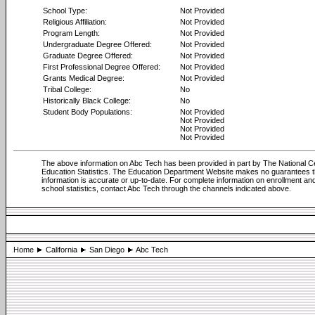
School Type:
Not Provided
Religious Affiliation:
Not Provided
Program Length:
Not Provided
Undergraduate Degree Offered:
Not Provided
Graduate Degree Offered:
Not Provided
First Professional Degree Offered:
Not Provided
Grants Medical Degree:
Not Provided
Tribal College:
No
Historically Black College:
No
Student Body Populations:
Not Provided
Not Provided
Not Provided
Not Provided
The above information on Abc Tech has been provided in part by The National Ce
Education Statistics. The Education Department Website makes no guarantees 
information is accurate or up-to-date. For complete information on enrollment an
school statistics, contact Abc Tech through the channels indicated above.
Home
California
San Diego
Abc Tech