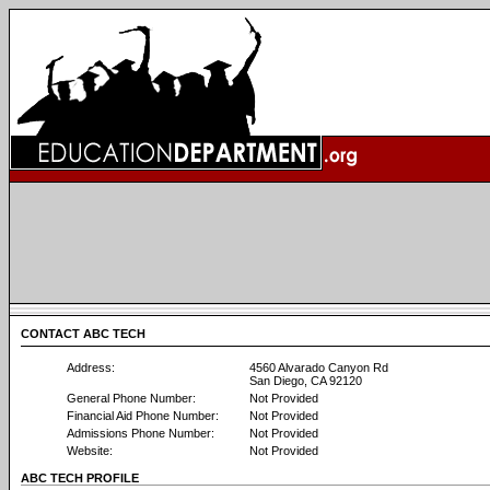
CONTACT ABC TECH
Address:
4560 Alvarado Canyon Rd
San Diego, CA 92120
General Phone Number:
Not Provided
Financial Aid Phone Number:
Not Provided
Admissions Phone Number:
Not Provided
Website:
Not Provided
ABC TECH PROFILE