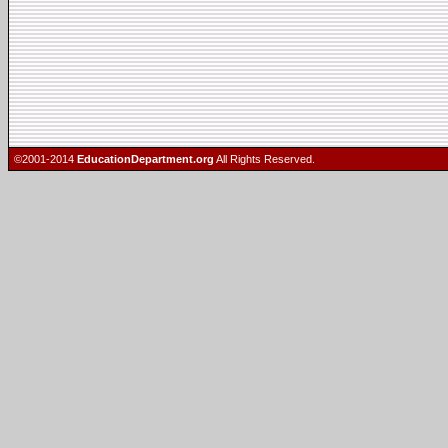
©2001-2014
EducationDepartment.org
All Rights Reserved.