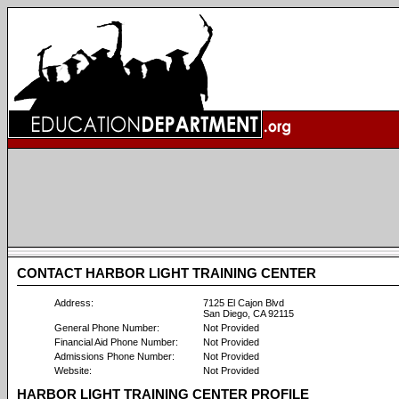
CONTACT HARBOR LIGHT TRAINING CENTER
Address:
7125 El Cajon Blvd
San Diego, CA 92115
General Phone Number:
Not Provided
Financial Aid Phone Number:
Not Provided
Admissions Phone Number:
Not Provided
Website:
Not Provided
HARBOR LIGHT TRAINING CENTER PROFILE