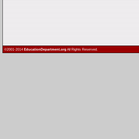
©2001-2014
EducationDepartment.org
All Rights Reserved.