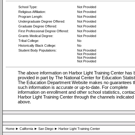
School Type:
Not Provided
Religious Affiliation:
Not Provided
Program Length:
Not Provided
Undergraduate Degree Offered:
Not Provided
Graduate Degree Offered:
Not Provided
First Professional Degree Offered:
Not Provided
Grants Medical Degree:
Not Provided
Tribal College:
No
Historically Black College:
No
Student Body Populations:
Not Provided
Not Provided
Not Provided
Not Provided
The above information on Harbor Light Training Center has
provided in part by The National Center for Education Statist
The Education Department Website makes no guarantees t
such information is accurate or up-to-date. For complete
information on enrollment and other school statistics, contac
Harbor Light Training Center through the channels indicated
above.
Home
California
San Diego
Harbor Light Training Center