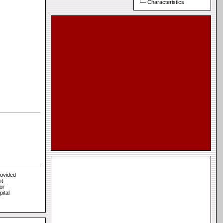
Characteristics
rovided
nt
or
pital