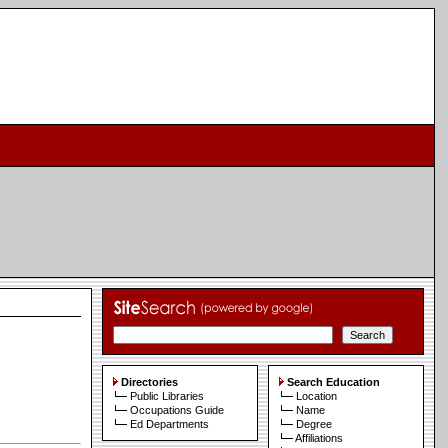
Directories
Search Education
Public Libraries
Location
Occupations Guide
Name
Ed Departments
Degree
Affiliations