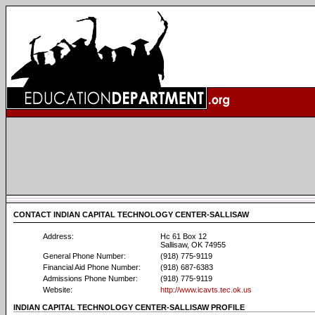
CONTACT INDIAN CAPITAL TECHNOLOGY CENTER-SALLISAW
Address:
Hc 61 Box 12
Sallisaw, OK 74955
General Phone Number:
(918) 775-9119
Financial Aid Phone Number:
(918) 687-6383
Admissions Phone Number:
(918) 775-9119
Website:
http://www.icavts.tec.ok.us
INDIAN CAPITAL TECHNOLOGY CENTER-SALLISAW PROFILE