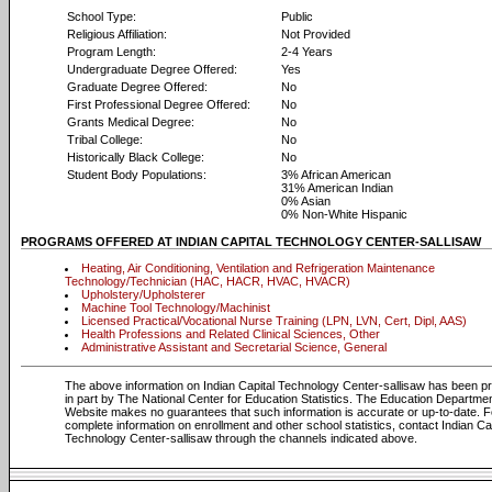
School Type:
Public
Religious Affiliation:
Not Provided
Program Length:
2-4 Years
Undergraduate Degree Offered:
Yes
Graduate Degree Offered:
No
First Professional Degree Offered:
No
Grants Medical Degree:
No
Tribal College:
No
Historically Black College:
No
Student Body Populations:
3% African American
31% American Indian
0% Asian
0% Non-White Hispanic
PROGRAMS OFFERED AT INDIAN CAPITAL TECHNOLOGY CENTER-SALLISAW
Heating, Air Conditioning, Ventilation and Refrigeration Maintenance
Technology/Technician (HAC, HACR, HVAC, HVACR)
Upholstery/Upholsterer
Machine Tool Technology/Machinist
Licensed Practical/Vocational Nurse Training (LPN, LVN, Cert, Dipl, AAS)
Health Professions and Related Clinical Sciences, Other
Administrative Assistant and Secretarial Science, General
The above information on Indian Capital Technology Center-sallisaw has been p
in part by The National Center for Education Statistics. The Education Departme
Website makes no guarantees that such information is accurate or up-to-date. F
complete information on enrollment and other school statistics, contact Indian Ca
Technology Center-sallisaw through the channels indicated above.