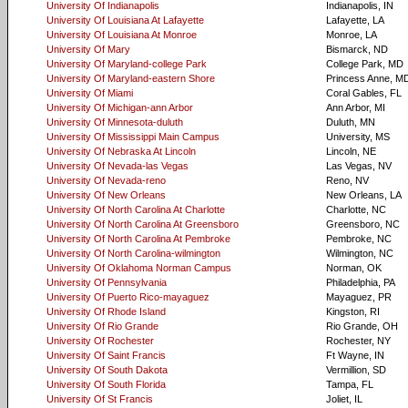
University Of Indianapolis
Indianapolis, IN
University Of Louisiana At Lafayette
Lafayette, LA
University Of Louisiana At Monroe
Monroe, LA
University Of Mary
Bismarck, ND
University Of Maryland-college Park
College Park, MD
University Of Maryland-eastern Shore
Princess Anne, M
University Of Miami
Coral Gables, FL
University Of Michigan-ann Arbor
Ann Arbor, MI
University Of Minnesota-duluth
Duluth, MN
University Of Mississippi Main Campus
University, MS
University Of Nebraska At Lincoln
Lincoln, NE
University Of Nevada-las Vegas
Las Vegas, NV
University Of Nevada-reno
Reno, NV
University Of New Orleans
New Orleans, LA
University Of North Carolina At Charlotte
Charlotte, NC
University Of North Carolina At Greensboro
Greensboro, NC
University Of North Carolina At Pembroke
Pembroke, NC
University Of North Carolina-wilmington
Wilmington, NC
University Of Oklahoma Norman Campus
Norman, OK
University Of Pennsylvania
Philadelphia, PA
University Of Puerto Rico-mayaguez
Mayaguez, PR
University Of Rhode Island
Kingston, RI
University Of Rio Grande
Rio Grande, OH
University Of Rochester
Rochester, NY
University Of Saint Francis
Ft Wayne, IN
University Of South Dakota
Vermillion, SD
University Of South Florida
Tampa, FL
University Of St Francis
Joliet, IL