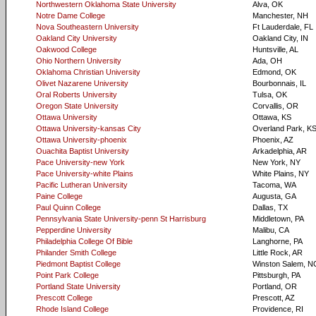
Northwestern Oklahoma State University
Alva, OK
Notre Dame College
Manchester, NH
Nova Southeastern University
Ft Lauderdale, FL
Oakland City University
Oakland City, IN
Oakwood College
Huntsville, AL
Ohio Northern University
Ada, OH
Oklahoma Christian University
Edmond, OK
Olivet Nazarene University
Bourbonnais, IL
Oral Roberts University
Tulsa, OK
Oregon State University
Corvallis, OR
Ottawa University
Ottawa, KS
Ottawa University-kansas City
Overland Park, K
Ottawa University-phoenix
Phoenix, AZ
Ouachita Baptist University
Arkadelphia, AR
Pace University-new York
New York, NY
Pace University-white Plains
White Plains, NY
Pacific Lutheran University
Tacoma, WA
Paine College
Augusta, GA
Paul Quinn College
Dallas, TX
Pennsylvania State University-penn St Harrisburg
Middletown, PA
Pepperdine University
Malibu, CA
Philadelphia College Of Bible
Langhorne, PA
Philander Smith College
Little Rock, AR
Piedmont Baptist College
Winston Salem, N
Point Park College
Pittsburgh, PA
Portland State University
Portland, OR
Prescott College
Prescott, AZ
Rhode Island College
Providence, RI