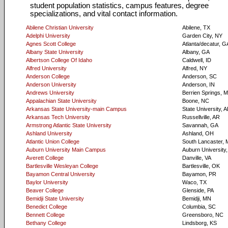
student population statistics, campus features, degree
specializations, and vital contact information.
Abilene Christian University
Abilene, TX
Adelphi University
Garden City, NY
Agnes Scott College
Atlanta/decatur, G
Albany State University
Albany, GA
Albertson College Of Idaho
Caldwell, ID
Alfred University
Alfred, NY
Anderson College
Anderson, SC
Anderson University
Anderson, IN
Andrews University
Berrien Springs, M
Appalachian State University
Boone, NC
Arkansas State University-main Campus
State University, 
Arkansas Tech University
Russellville, AR
Armstrong Atlantic State University
Savannah, GA
Ashland University
Ashland, OH
Atlantic Union College
South Lancaster,
Auburn University Main Campus
Auburn University,
Averett College
Danville, VA
Bartlesville Wesleyan College
Bartlesville, OK
Bayamon Central University
Bayamon, PR
Baylor University
Waco, TX
Beaver College
Glenside, PA
Bemidji State University
Bemidji, MN
Benedict College
Columbia, SC
Bennett College
Greensboro, NC
Bethany College
Lindsborg, KS