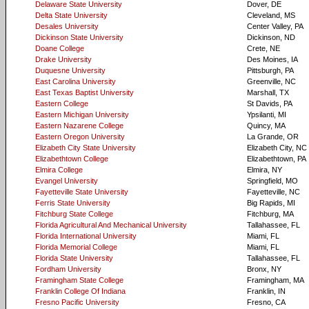
Delaware State University
Dover, DE
Delta State University
Cleveland, MS
Desales University
Center Valley, PA
Dickinson State University
Dickinson, ND
Doane College
Crete, NE
Drake University
Des Moines, IA
Duquesne University
Pittsburgh, PA
East Carolina University
Greenville, NC
East Texas Baptist University
Marshall, TX
Eastern College
St Davids, PA
Eastern Michigan University
Ypsilanti, MI
Eastern Nazarene College
Quincy, MA
Eastern Oregon University
La Grande, OR
Elizabeth City State University
Elizabeth City, NC
Elizabethtown College
Elizabethtown, PA
Elmira College
Elmira, NY
Evangel University
Springfield, MO
Fayetteville State University
Fayetteville, NC
Ferris State University
Big Rapids, MI
Fitchburg State College
Fitchburg, MA
Florida Agricultural And Mechanical University
Tallahassee, FL
Florida International University
Miami, FL
Florida Memorial College
Miami, FL
Florida State University
Tallahassee, FL
Fordham University
Bronx, NY
Framingham State College
Framingham, MA
Franklin College Of Indiana
Franklin, IN
Fresno Pacific University
Fresno, CA