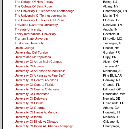
The College Of New Jersey
Ewing, NJ
The College Of Saint Rose
Albany, NY
The University Of Tennessee-chattanooga
Chattanooga, TN
The University Of Tennessee-martin
Martin, TN
The University Of Texas At El Paso
El Paso, TX
Trevecca Nazarene University
Nashville, TN
Tri-state University
Angola, IN
Trinity International University
Deerfield, IL
Truman State University
Kirksville, MO
Tuskegee University
Tuskegee, AL
Union College
Lincoln, NE
Universidad Del Turabo
Gurabo, PR
Universidad Metropolitana
Cupy, PR
University Of Akron Main Campus
Akron, OH
University Of Arizona
Tucson, AZ
University Of Arkansas At Monticello
Monticello, AR
University Of Arkansas At Pine Bluff
Pine Bluff, AR
University Of Central Arkansas
Conway, AR
University Of Central Florida
Orlando, FL
University Of Central Oklahoma
Edmond, OK
University Of Charleston
Charleston, WV
University Of Delaware
Newark, DE
University Of Florida
Gainesville, FL
University Of Georgia
Athens, GA
University Of Hawaii At Manoa
Honolulu, HI
University Of Idaho
Moscow, ID
University Of Illinois At Chicago
Chicago, IL
University Of Illinois At Urbana-champaign
Champaign, IL