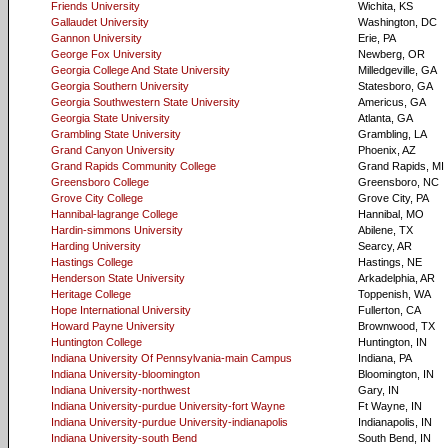
Friends University
Wichita, KS
Gallaudet University
Washington, DC
Gannon University
Erie, PA
George Fox University
Newberg, OR
Georgia College And State University
Milledgeville, GA
Georgia Southern University
Statesboro, GA
Georgia Southwestern State University
Americus, GA
Georgia State University
Atlanta, GA
Grambling State University
Grambling, LA
Grand Canyon University
Phoenix, AZ
Grand Rapids Community College
Grand Rapids, MI
Greensboro College
Greensboro, NC
Grove City College
Grove City, PA
Hannibal-lagrange College
Hannibal, MO
Hardin-simmons University
Abilene, TX
Harding University
Searcy, AR
Hastings College
Hastings, NE
Henderson State University
Arkadelphia, AR
Heritage College
Toppenish, WA
Hope International University
Fullerton, CA
Howard Payne University
Brownwood, TX
Huntington College
Huntington, IN
Indiana University Of Pennsylvania-main Campus
Indiana, PA
Indiana University-bloomington
Bloomington, IN
Indiana University-northwest
Gary, IN
Indiana University-purdue University-fort Wayne
Ft Wayne, IN
Indiana University-purdue University-indianapolis
Indianapolis, IN
Indiana University-south Bend
South Bend, IN