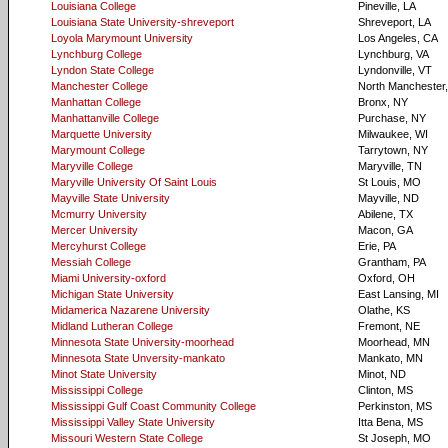
Louisiana College
Pineville, LA
Louisiana State University-shreveport
Shreveport, LA
Loyola Marymount University
Los Angeles, CA
Lynchburg College
Lynchburg, VA
Lyndon State College
Lyndonville, VT
Manchester College
North Manchester,
Manhattan College
Bronx, NY
Manhattanville College
Purchase, NY
Marquette University
Milwaukee, WI
Marymount College
Tarrytown, NY
Maryville College
Maryville, TN
Maryville University Of Saint Louis
St Louis, MO
Mayville State University
Mayville, ND
Mcmurry University
Abilene, TX
Mercer University
Macon, GA
Mercyhurst College
Erie, PA
Messiah College
Grantham, PA
Miami University-oxford
Oxford, OH
Michigan State University
East Lansing, MI
Midamerica Nazarene University
Olathe, KS
Midland Lutheran College
Fremont, NE
Minnesota State University-moorhead
Moorhead, MN
Minnesota State Unversity-mankato
Mankato, MN
Minot State University
Minot, ND
Mississippi College
Clinton, MS
Mississippi Gulf Coast Community College
Perkinston, MS
Mississippi Valley State University
Itta Bena, MS
Missouri Western State College
St Joseph, MO