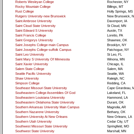
Roberts Wesleyan College
Rochester, NY
Rocky Mountain College
Billings, MT
Rust College
Holly Springs, MS
Rutgers University-new Brunswick
New Brunswick, 
Saint Ambrose University
Davenport, IA
Saint Cloud State University
St Cloud, MN
Saint Edward S University
Austin, TX
Saint Francis College
Loretto, PA
Saint Gregorys University
Shawnee, OK
Saint Josephs College-main Campus
Brooklyn, NY
Saint Josephs College-suffolk Campus
Patchogue, NY
Saint Leo University
St Leo, FL
Saint Mary S University Of Minnesota
Winona, MN
Saint Xavier University
Chicago, IL
Salem State College
Salem, MA
Seattle Pacific University
Seattle, WA
Shaw University
Raleigh, NC
Simpson College
Redding, CA
Southeast Missouri State University
Cape Girardeau,
Southeastern College Assemblies Of God
Lakeland, FL
Southeastern Louisiana University
Hammond, LA
Southeastern Oklahoma State University
Durant, OK
Southern Arkansas University Main Campus
Magnolia, AR
Southern Nazarene University
Bethany, OK
Southern University At New Orleans
New Orleans, LA
Southern Utah University
Cedar City, UT
Southwest Missouri State University
Springfield, MO
Southwest State University
Marshall, MN