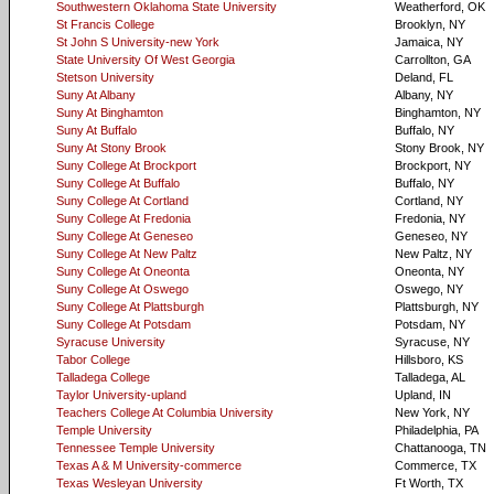
Southwestern Oklahoma State University
Weatherford, OK
St Francis College
Brooklyn, NY
St John S University-new York
Jamaica, NY
State University Of West Georgia
Carrollton, GA
Stetson University
Deland, FL
Suny At Albany
Albany, NY
Suny At Binghamton
Binghamton, NY
Suny At Buffalo
Buffalo, NY
Suny At Stony Brook
Stony Brook, NY
Suny College At Brockport
Brockport, NY
Suny College At Buffalo
Buffalo, NY
Suny College At Cortland
Cortland, NY
Suny College At Fredonia
Fredonia, NY
Suny College At Geneseo
Geneseo, NY
Suny College At New Paltz
New Paltz, NY
Suny College At Oneonta
Oneonta, NY
Suny College At Oswego
Oswego, NY
Suny College At Plattsburgh
Plattsburgh, NY
Suny College At Potsdam
Potsdam, NY
Syracuse University
Syracuse, NY
Tabor College
Hillsboro, KS
Talladega College
Talladega, AL
Taylor University-upland
Upland, IN
Teachers College At Columbia University
New York, NY
Temple University
Philadelphia, PA
Tennessee Temple University
Chattanooga, TN
Texas A & M University-commerce
Commerce, TX
Texas Wesleyan University
Ft Worth, TX