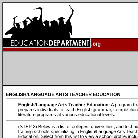
ENGLISH/LANGUAGE ARTS TEACHER EDUCATION
English/Language Arts Teacher Education:
A program th
prepares individuals to teach English grammar, compositio
literature programs at various educational levels.
(STEP 3) Below is a list of colleges, universities, and techni
training schools specializing in English/Language Arts Teac
Education. Select from this list to view a school profile, incl