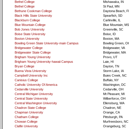
Bethel College
Mishawaka, IN
Bethel College
St Paul, MN
Bethune Cookman College
Daytona Beach, F
Black Hills State University
Spearfish, SD
Blackburn College
Carlinville, IL
Blue Mountain College
Blue Mountain, MS
Bob Jones University
Greenville, SC
Boise State University
Boise, ID
Boston University
Boston, MA
Bowling Green State University-main Campus
Bowling Green, O
Bridgewater College
Bridgewater, VA
Bridgewater State College
Bridgewater, MA
Brigham Young University
Provo, UT
Brigham Young University-hawaii Campus
Laie, HI
Bryan College
Dayton, TN
Buena Vista University
Storm Lake, IA
Campbell University Inc
Buies Creek, NC
Canisius College
Buffalo, NY
Catholic University Of America
Washington, DC
Cedarville University
Cedarville, OH
Central Michigan University
Mt Pleasant, MI
Central State University
Wilberforce, OH
Central Washington University
Ellensburg, WA
Chadron State College
Chadron, NE
Chapman University
Orange, CA
Chatham College
Pittsburgh, PA
Chowan College
Murfreesboro, NC
Claflin University
Orangeburg, SC