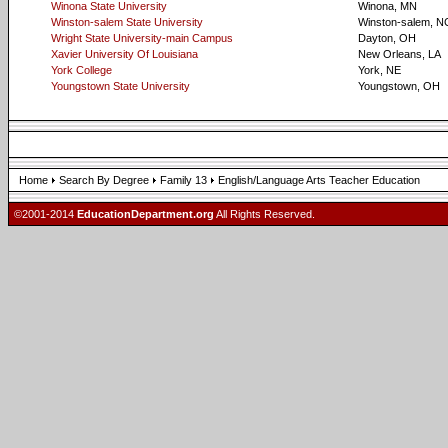
Winona State University
Winona, MN
Winston-salem State University
Winston-salem, N
Wright State University-main Campus
Dayton, OH
Xavier University Of Louisiana
New Orleans, LA
York College
York, NE
Youngstown State University
Youngstown, OH
Home
Search By Degree
Family 13
English/Language Arts Teacher Education
©2001-2014
EducationDepartment.org
All Rights Reserved.