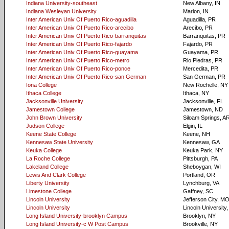
Indiana University-southeast
New Albany, IN
Indiana Wesleyan University
Marion, IN
Inter American Univ Of Puerto Rico-aguadilla
Aguadilla, PR
Inter American Univ Of Puerto Rico-arecibo
Arecibo, PR
Inter American Univ Of Puerto Rico-barranquitas
Barranquitas, PR
Inter American Univ Of Puerto Rico-fajardo
Fajardo, PR
Inter American Univ Of Puerto Rico-guayama
Guayama, PR
Inter American Univ Of Puerto Rico-metro
Rio Piedras, PR
Inter American Univ Of Puerto Rico-ponce
Mercedita, PR
Inter American Univ Of Puerto Rico-san German
San German, PR
Iona College
New Rochelle, NY
Ithaca College
Ithaca, NY
Jacksonville University
Jacksonville, FL
Jamestown College
Jamestown, ND
John Brown University
Siloam Springs, A
Judson College
Elgin, IL
Keene State College
Keene, NH
Kennesaw State University
Kennesaw, GA
Keuka College
Keuka Park, NY
La Roche College
Pittsburgh, PA
Lakeland College
Sheboygan, WI
Lewis And Clark College
Portland, OR
Liberty University
Lynchburg, VA
Limestone College
Gaffney, SC
Lincoln University
Jefferson City, M
Lincoln University
Lincoln University,
Long Island University-brooklyn Campus
Brooklyn, NY
Long Island University-c W Post Campus
Brookville, NY