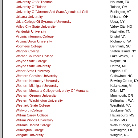
University Of St Thomas
Houston, TX
University Of Toledo
Toledo, OH
University Of Vermont And State Agricultural Coll
Burlington, VT
Urbana University
Urbana, OH
Utica College Of Syracuse University
Utica, NY
Valley City State University
Valley City, ND
Vanderbilt University
Nashville, TN
Virginia Intermont College
Bristol, VA
Virginia Union University
Richmond, VA
Voorhees College
Denmark, SC
Wagner College
Staten Island, NY
Warner Southern College
Lake Wales, FL
Wayne State College
Wayne, NE
Wayne State University
Detroit, MI
Weber State University
Ogden, UT
Western Carolina University
Cullowhee, NC
Western Kentucky University
Bowling Green, K
Western Michigan University
Kalamazoo, MI
Western Montana College-university Of Montana
Dillon, MT
Western Oregon University
Monmouth, OR
Western Washington University
Bellingham, WA
Westfield State College
Westfield, MA
Whitworth College
Spokane, WA
William Carey College
Hattiesburg, MS
William Woods University
Fulton, MO
Williams Baptist College
Walnut Ridge, AR
Wilmington College
Wilmington, OH
Wingate University
Wingate, NC