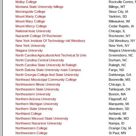
Molloy College
Rockville Centre,
Montana State University-billings
Billings, MT
Morningside College
Sioux City, IA
Mount Marty College
Yankton, SD
Mount Mary College
Milwaukee, WI
Mount Mercy College
Cedar Rapids, IA
National-louis University
Chicago, IL
Nazareth College Of Rochester
Rochester, NY
New York Institute Of Technology-old Westbury
Old Westbury, NY
New York University
New York, NY
Niagara University
Niagara University
North Carolina Agricultural And Technical St Univ
Greensboro, NC
North Carolina Central University
Durham, NC
North Carolina State University At Raleigh
Raleigh, NC
North Dakota State University-main Campus
Fargo, ND
North Georgia College And State University
Dahlonega, GA
Northeast Mississippi Community College
Booneville, MS
Northeastern Illinois University
Chicago, IL
Northeastern State University
Tahlequah, OK
Northeastern University
Boston, MA
Northern Arizona University
Flagstaff, AZ
Northern Michigan University
Marquette, MI
Northern State University
Aberdeen, SD
Northland College
Ashland, WI
Northwest Missouri State University
Maryville, MO
Northwest Nazarene University
Nampa, ID
Northwestern College
Orange City, IA
Northwestern College
St Paul, MN