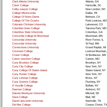
Clark Atlanta University
Atlanta, GA
Coker College
Hartsville, SC
Colby-sawyer College
New London, NH
College Misericordia
Dallas, PA
College Of Notre Dame
Belmont, CA
College Of The Ozarks
Point Lookout, MO
Colorado Christian University
Lakewood, CO
Columbia Union College
Takoma Park, MD
Columbus State University
Columbus, GA
Concordia College At Moorhead
Moorhead, MN
Concordia University
River Forest, IL
Concordia University
St Paul, MN
Cornerstone University
Grand Rapids, MI
Covenant College
Lookout Mountain
Crown College
St Bonifacius, MN
Culver-stockton College
Canton, MO
Cuny Brooklyn College
Brooklyn, NY
Cuny City College
New York, NY
Cuny College Of Staten Island
Staten Island, NY
Cuny Hunter College
New York, NY
Cuny Lehman College
Bronx, NY
Cuny Queens College
Flushing, NY
D Youville College
Buffalo, NY
Daemen College
Amherst, NY
Dakota Wesleyan University
Mitchell, SD
Dana College
Blair, NE
David Lipscomb University
Nashville, TN
Del Mar College
Corpus Christi, TX