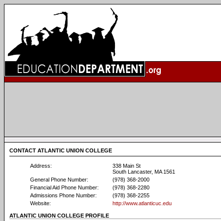
CONTACT ATLANTIC UNION COLLEGE
Address:
338 Main St
South Lancaster, MA 1561
General Phone Number:
(978) 368-2000
Financial Aid Phone Number:
(978) 368-2280
Admissions Phone Number:
(978) 368-2255
Website:
http://www.atlanticuc.edu
ATLANTIC UNION COLLEGE PROFILE