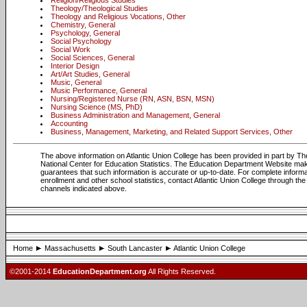
Religion/Religious Studies
Theology/Theological Studies
Theology and Religious Vocations, Other
Chemistry, General
Psychology, General
Social Psychology
Social Work
Social Sciences, General
Interior Design
Art/Art Studies, General
Music, General
Music Performance, General
Nursing/Registered Nurse (RN, ASN, BSN, MSN)
Nursing Science (MS, PhD)
Business Administration and Management, General
Accounting
Business, Management, Marketing, and Related Support Services, Other
The above information on Atlantic Union College has been provided in part by Th
National Center for Education Statistics. The Education Department Website ma
guarantees that such information is accurate or up-to-date. For complete informa
enrollment and other school statistics, contact Atlantic Union College through the
channels indicated above.
Home
Massachusetts
South Lancaster
Atlantic Union College
©2001-2014
EducationDepartment.org
All Rights Reserved.