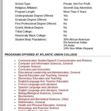
School Type:
Private, Not-For-Profit
Religious Affiliation:
Seventh Day Adventists
Program Length:
More Than 4 Years
Undergraduate Degree Offered:
Yes
Graduate Degree Offered:
Yes
First Professional Degree Offered:
No
Grants Medical Degree:
No
Tribal College:
No
Historically Black College:
No
Student Body Populations:
30% African American
0% American Indian
1% Asian
14% Non-White Hispanic
PROGRAMS OFFERED AT ATLANTIC UNION COLLEGE
Communication Studies/Speech Communication and Rhetoric
Computer and Information Sciences, General
Computer Science
Curriculum and Instruction
Educational Leadership and Administration, General
Special Education and Teaching, General
Elementary Education and Teaching
English/Language Arts Teacher Education
French Language and Literature
Spanish Language and Literature
English Language and Literature, General
Biology/Biological Sciences, General
Biochemistry
Biological and Biomedical Sciences, Other
Mathematics, General
Health and Physical Education, General
Kinesiology and Exercise Science