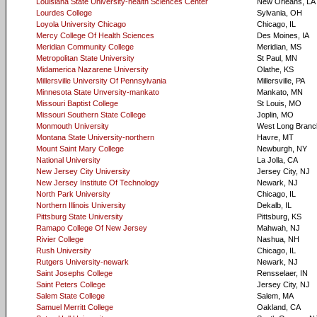
Louisiana State University-health Sciences Center
New Orleans, LA
Lourdes College
Sylvania, OH
Loyola University Chicago
Chicago, IL
Mercy College Of Health Sciences
Des Moines, IA
Meridian Community College
Meridian, MS
Metropolitan State University
St Paul, MN
Midamerica Nazarene University
Olathe, KS
Millersville University Of Pennsylvania
Millersville, PA
Minnesota State Unversity-mankato
Mankato, MN
Missouri Baptist College
St Louis, MO
Missouri Southern State College
Joplin, MO
Monmouth University
West Long Branc
Montana State University-northern
Havre, MT
Mount Saint Mary College
Newburgh, NY
National University
La Jolla, CA
New Jersey City University
Jersey City, NJ
New Jersey Institute Of Technology
Newark, NJ
North Park University
Chicago, IL
Northern Illinois University
Dekalb, IL
Pittsburg State University
Pittsburg, KS
Ramapo College Of New Jersey
Mahwah, NJ
Rivier College
Nashua, NH
Rush University
Chicago, IL
Rutgers University-newark
Newark, NJ
Saint Josephs College
Rensselaer, IN
Saint Peters College
Jersey City, NJ
Salem State College
Salem, MA
Samuel Merritt College
Oakland, CA