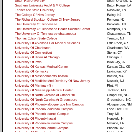
Seton Hall University
South Orange, N
Southern University And A & M College
Baton Rouge, LA
Tennessee State University
Nashville, TN
The College Of New Jersey
Ewing, NJ
The Richard Stockton College Of New Jersey
Pomona, NJ
The University Of Tennessee
Knoxville, TN
The University Of Tennessee Health Science Center
Memphis, TN
The University Of Tennessee-chattanooga
Chattanooga, TN
Thomas Edison State College
Trenton, NJ
University Of Arkansas For Medical Sciences
Little Rock, AR
University Of Charleston
Charleston, WV
University Of Connecticut
Storrs, CT
University Of Illinois At Chicago
Chicago, IL
University Of Iowa
Iowa City, IA
University Of Kansas Medical Center
Kansas City, KS
University Of Kentucky
Lexington, KY
University Of Massachusetts-boston
Boston, MA
University Of Medicine And Dentistry Of New Jersey
Newark, NJ
University Of Michigan-flint
Flint, MI
University Of Mississippi Medical Center
Jackson, MS
University Of North Carolina At Chapel Hill
Chapel Hill, NC
University Of North Carolina At Greensboro
Greensboro, NC
University Of Phoenix-albuquerque Nm Campus
Albuquerque, NM
University Of Phoenix-colorado Campus
Lone Tree, CO
University Of Phoenix-detroit Campus
Troy, MI
University Of Phoenix-hawaii
Honolulu, HI
University Of Phoenix-louisiana Campus
Metairie, LA
University Of Phoenix-online Campus
Phoenix, AZ