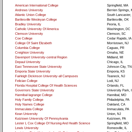
American International College
Springfield, MA
Andrews University
Berrien Springs, 
Atlantic Union College
South Lancaster
Bartlesville Wesleyan College
Bartlesville, OK
Bradley University
Peoria, IL
Catholic University Of America
Washington, DC
Clemson University
Clemson, SC
Coe College
Cedar Rapids, IA
College Of Saint Elizabeth
Morristown, NJ
Columbia College
Caguas, PR
Creighton University
Omaha, NE
Davenport University-central Region
Midland, MI
Depaul University
Chicago, IL
East Tennessee State University
Johnson City, TN
Emporia State University
Emporia, KS
Fairleigh Dickinson University-all Campuses
Teaneck, NJ
Felician College
Lodi, NJ
Florida Hospital College Of Health Sciences
Orlando, FL
Governors State University
University Park, 
Hannibal-lagrange College
Hannibal, MO
Holy Family College
Philadelphia, PA
Holy Names College
Oakland, CA
Immaculata College
Immaculata, PA
Kean University
Union, NJ
Kutztown University Of Pennsylvania
Kutztown, PA
Lester L Cox College Of Nursing And Health Science
Springfield, MO
Lewis University
Romeoville, IL