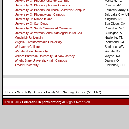
University Of Phoenix-orlando Campus
Maitland, FL
University Of Phoenix-phoenix Campus
Phoenix, AZ
University Of Phoenix-southern California Campus
Fountain Valley, 
University Of Phoenix-utah Campus
Salt Lake City, U
University Of Rhode Island
Kingston, RI
University Of San Diego
San Diego, CA
University Of South Carolina At Columbia
Columbia, SC
University Of Vermont And State Agricultural Coll
Burlington, VT
Vanderbilt University
Nashville, TN
Virginia Commonwealth University
Richmond, VA
Whitworth College
Spokane, WA
Wichita State University
Wichita, KS
William Paterson University Of New Jersey
Wayne, NJ
Wright State University-main Campus
Dayton, OH
Xavier University
Cincinnati, OH
Home
Search By Degree
Family 51
Nursing Science (MS, PhD)
©2001-2014
EducationDepartment.org
All Rights Reserved.