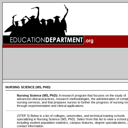
NURSING SCIENCE (MS, PHD)
Nursing Science (MS, PhD):
A research program that focuses on the study of
advanced clinical practices, research methodologies, the administration of comp
nursing services, and that prepares nurses to further the progress of nursing r
through experimentation and clinical applications.
(STEP 3) Below is a list of colleges, universities, and technical training schools
specializing in Nursing Science (MS, PhD). Select from this list to view a school p
including student population statistics, campus features, degree specializations, 
contact information.