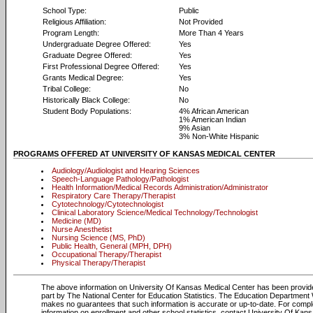
School Type:
Public
Religious Affiliation:
Not Provided
Program Length:
More Than 4 Years
Undergraduate Degree Offered:
Yes
Graduate Degree Offered:
Yes
First Professional Degree Offered:
Yes
Grants Medical Degree:
Yes
Tribal College:
No
Historically Black College:
No
Student Body Populations:
4% African American
1% American Indian
9% Asian
3% Non-White Hispanic
PROGRAMS OFFERED AT UNIVERSITY OF KANSAS MEDICAL CENTER
Audiology/Audiologist and Hearing Sciences
Speech-Language Pathology/Pathologist
Health Information/Medical Records Administration/Administrator
Respiratory Care Therapy/Therapist
Cytotechnology/Cytotechnologist
Clinical Laboratory Science/Medical Technology/Technologist
Medicine (MD)
Nurse Anesthetist
Nursing Science (MS, PhD)
Public Health, General (MPH, DPH)
Occupational Therapy/Therapist
Physical Therapy/Therapist
The above information on University Of Kansas Medical Center has been provid
part by The National Center for Education Statistics. The Education Department
makes no guarantees that such information is accurate or up-to-date. For compl
information on enrollment and other school statistics, contact University Of Kan