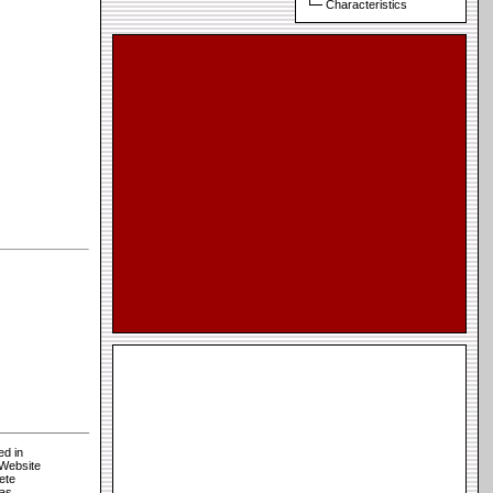
Characteristics
ed in
 Website
ete
sas