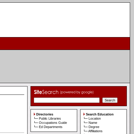
Directories
Search Education
Public Libraries
Location
Occupations Guide
Name
Ed Departments
Degree
Affiliations